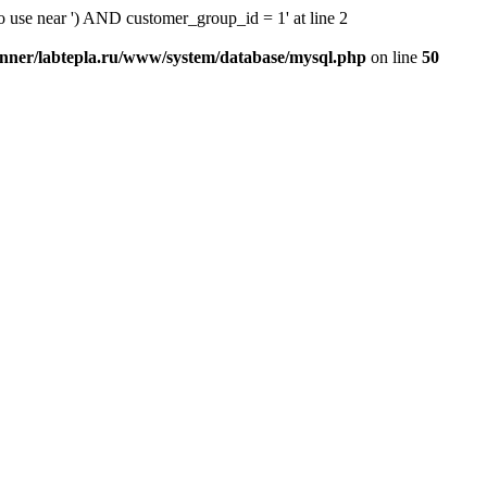
o use near ') AND customer_group_id = 1' at line 2
nner/labtepla.ru/www/system/database/mysql.php
on line
50