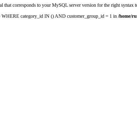
l that corresponds to your MySQL server version for the right syntax t
e WHERE category_id IN () AND customer_group_id = 1 in
/home/ru