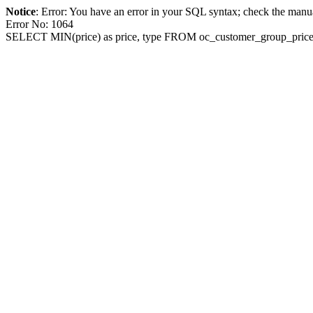
Notice
: Error: You have an error in your SQL syntax; check the manua
Error No: 1064
SELECT MIN(price) as price, type FROM oc_customer_group_pric